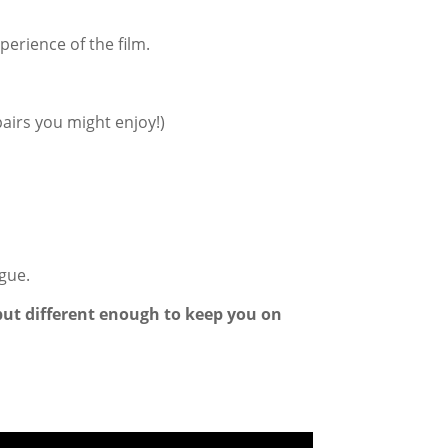
perience of the film.
airs you might enjoy!)
ogue.
–but different enough to keep you on