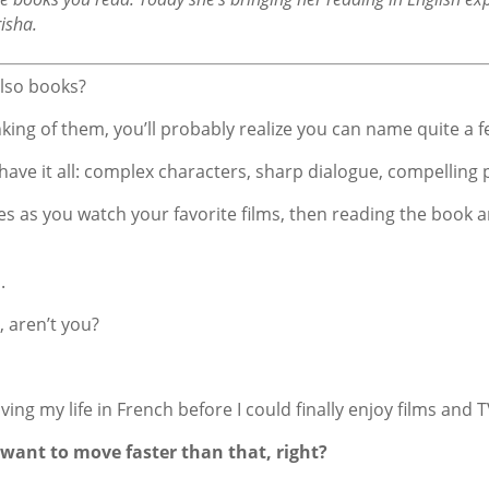
risha.
also books?
hinking of them, you’ll probably realize you can name quite a f
 have it all: complex characters, sharp dialogue, compelling p
itles as you watch your favorite films, then reading the boo
.
, aren’t you?
ving my life in French before I could finally enjoy films and T
 want to move faster than that, right?