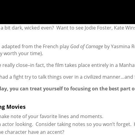
bit dark, wicked even? Want to see Jodie Foster, Kate Winsl
as adapted from the French play
God of Carnage
by Yasmina Re
ely worth your time).
 really close–in fact, the film takes place entirely in a Man
d a fight try to talk things over in a civilized manner…and f
y, you can treat yourself to focusing on the best part o
ng Movies
make note of your favorite lines and moments.
 actor looking. Consider taking notes so you won’t forget.
the character have an accent?