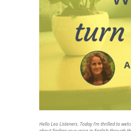
Hello Leo Listeners. Today I’m thrilled to we
about finding your voice in English through th