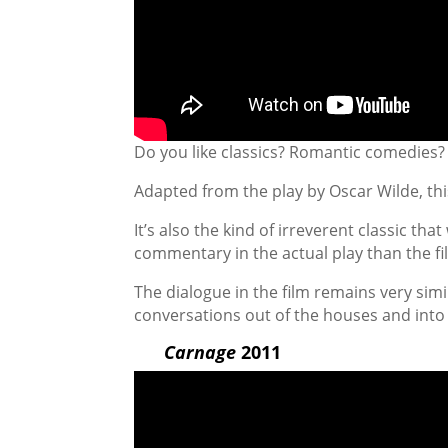
Do you like classics? Romantic comedies? 
Adapted from the play by Oscar Wilde, this
It’s also the kind of irreverent classic tha
commentary in the actual play than the fi
The dialogue in the film remains very simil
conversations out of the houses and into 
Carnage
2011