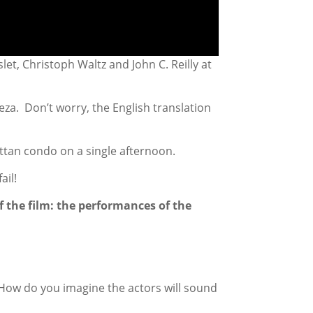
et, Christoph Waltz and John C. Reilly at
za. Don’t worry, the English translation
hattan condo on a single afternoon.
ail!
f the film: the performances of the
 How do you imagine the actors will sound