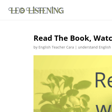
Read The Book, Watch
by
English Teacher Cara
|
understand English