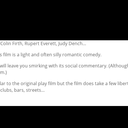
Colin Firth, Rupert Everett, Judy Dench…
 film is a light and often silly romantic comedy.
t will leave you smirking with its social commentary. (Although
lm.)
ar to the original play film but the film does take a few liber
clubs, bars, streets…