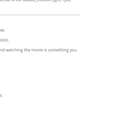
ew.
lots.
k and watching the movie is something you
V.