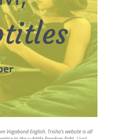
om Vagabond English. Trisha’s website is all
tise to the subtitle freedom fight. I just