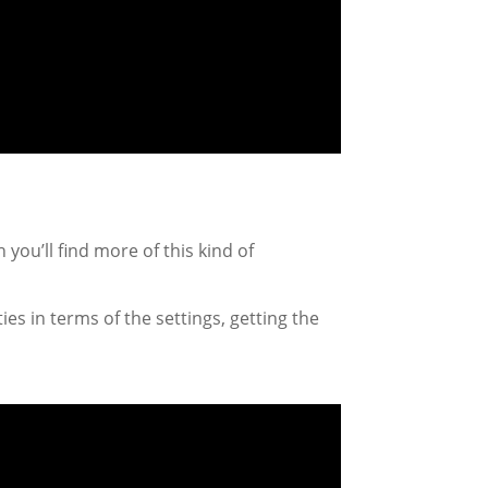
 you’ll find more of this kind of
ties in terms of the settings, getting the