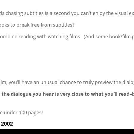
ds chasing subtitles is a second you can’t enjoy the visual ex
ooks to break free from subtitles?
 combine reading with watching films. (And some book/film p
ilm, you’ll have an unusual chance to truly preview the dial
 the dialogue you hear is very close to what you’ll read
e under 100 pages!
2002