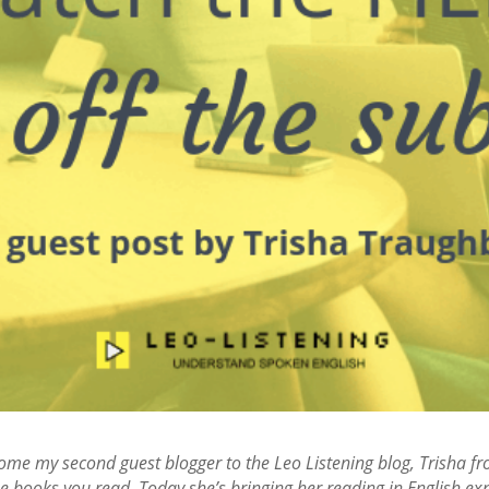
lcome my second guest blogger to the Leo Listening blog, Trisha fr
e books you read. Today she’s bringing her reading in English exper