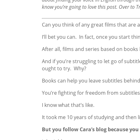
know you’re going to love this post. Over to T
Can you think of any great films that are 
I’ll bet you can. In fact, once you start t
After all, films and series based on books
And if you’re struggling to let go of subt
ought to try. Why?
Books can help you leave subtitles behind
You’re fighting for freedom from subtitles
I know what that’s like.
It took me 10 years of studying and then li
But you follow Cara’s blog because you