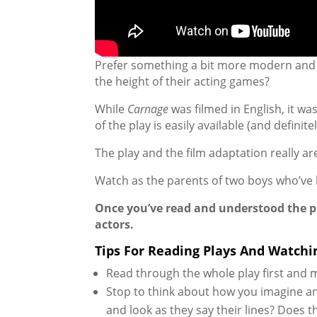
Prefer something a bit more modern and a 
the height of their acting games?
While
Carnage
was filmed in English, it w
of the play is easily available (and definit
The play and the film adaptation really are
Watch as the parents of two boys who’ve ha
Once you’ve read and understood the pla
actors.
Tips For Reading Plays And Watchi
Read through the whole play first and 
Stop to think about how you imagine an
and look as they say their lines? Does 