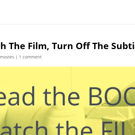
 The Film, Turn Off The Subti
 movies
|
1 comment