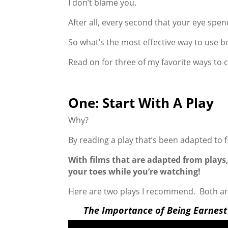
I don’t blame you.
After all, every second that your eye spen
So what’s the most effective way to use b
Read on for three of my favorite ways to
One: Start With A Play
Why?
By reading a play that’s been adapted to f
With films that are adapted from plays,
your toes while you’re watching!
Here are two plays I recommend. Both ar
The Importance of Being Earnest