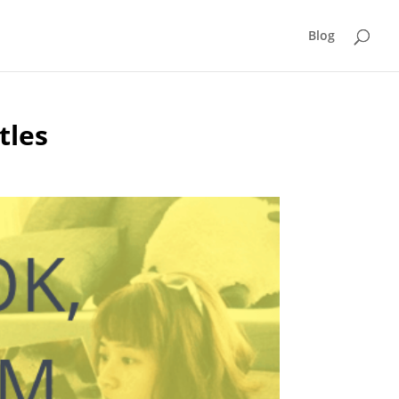
Blog
tles