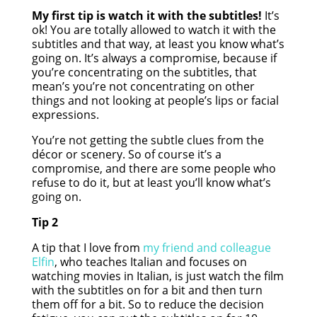
My first tip is watch it with the subtitles!
It’s
ok! You are totally allowed to watch it with the
subtitles and that way, at least you know what’s
going on. It’s always a compromise, because if
you’re concentrating on the subtitles, that
mean’s you’re not concentrating on other
things and not looking at people’s lips or facial
expressions.
You’re not getting the subtle clues from the
décor or scenery. So of course it’s a
compromise, and there are some people who
refuse to do it, but at least you’ll know what’s
going on.
Tip 2
A tip that I love from
my friend and colleague
Elfin
, who teaches Italian and focuses on
watching movies in Italian, is just watch the film
with the subtitles on for a bit and then turn
them off for a bit. So to reduce the decision