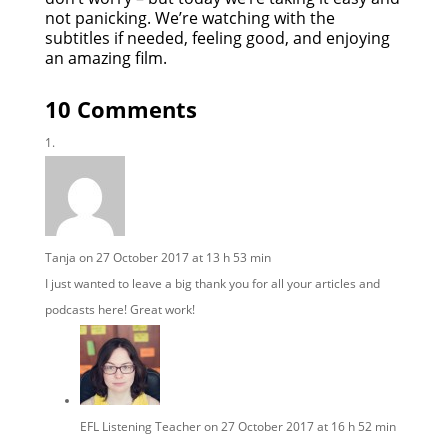
not panicking. We’re watching with the
subtitles if needed, feeling good, and enjoying
an amazing film.
10 Comments
Tanja
on 27 October 2017 at 13 h 53 min
I just wanted to leave a big thank you for all your articles and
podcasts here! Great work!
EFL Listening Teacher
on 27 October 2017 at 16 h 52 min