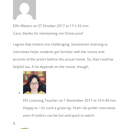
Elfin Waters
on 27 October 2017 at 17 h 32 min
Cara, thanks for mentioning me! Great post!
I agree that trailers are challenging. Sometimes listening to
interviews helps students get familiar with the voices and
accents of the actors before the actual movie. So, that could be
helpful too. A lot depends on the movie, though.
EFL Listening Teacher
on 1 November 2017 at 10 h 49 min
Happy to – it’s such a great tip. Yeah I do prefer interviews
even if trailers can be fun and quick to watch.