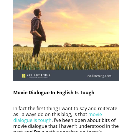
Movie Dialogue In English Is Tough
In fact the first thing I want to say and reiterate
as I always do on this blog, is that
movie
dialogue is tough
. I’ve been open about bits of
movie dialogue that I haven’t understood in the
past and I’m a native speaker, so there’s