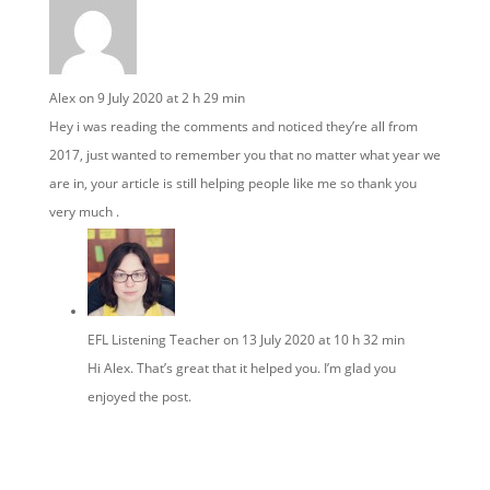
Alex
on 9 July 2020 at 2 h 29 min
Hey i was reading the comments and noticed they’re all from
2017, just wanted to remember you that no matter what year we
are in, your article is still helping people like me so thank you
very much .
EFL Listening Teacher
on 13 July 2020 at 10 h 32 min
Hi Alex. That’s great that it helped you. I’m glad you
enjoyed the post.