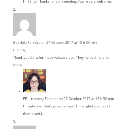
Hi Tanja. Thanks for commenting. You’re very welcome.
Gabriela Ferreiro
on 27 October 2017 at 15 h 05 min
Hi Cara,
Thank you Cara for these valuable tips. They helped me a lot
really.
EFL Listening Teacher
on 27 October 2017 at 16 h 52 min
Hi Gabriela. That’s great to hear. I’m so glad you found
them useful.