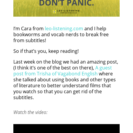
I’m Cara from
leo-listening.com
and I help
bookworms and vocab nerds to break free
from subtitles!
So if that’s you, keep reading!
Last week on the blog we had an amazing post,
(I think it’s one of the best on there),
A guest
post from Trisha of Vagabond English
where
she talked about using books and other types
of literature to better understand films that
you watch so that you can get rid of the
subtitles.
Watch the video: