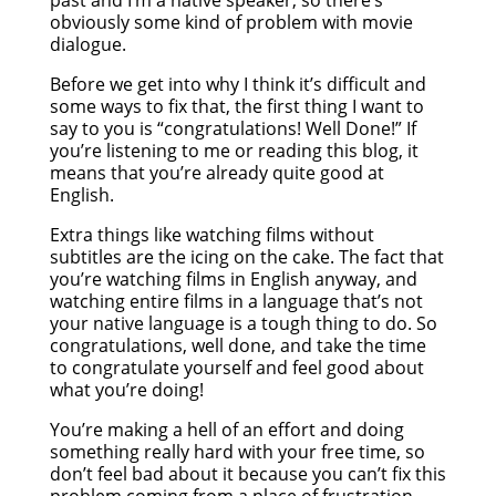
obviously some kind of problem with movie
dialogue.
Before we get into why I think it’s difficult and
some ways to fix that, the first thing I want to
say to you is “congratulations! Well Done!” If
you’re listening to me or reading this blog, it
means that you’re already quite good at
English.
Extra things like watching films without
subtitles are the icing on the cake. The fact that
you’re watching films in English anyway, and
watching entire films in a language that’s not
your native language is a tough thing to do. So
congratulations, well done, and take the time
to congratulate yourself and feel good about
what you’re doing!
You’re making a hell of an effort and doing
something really hard with your free time, so
don’t feel bad about it because you can’t fix this
problem coming from a place of frustration,