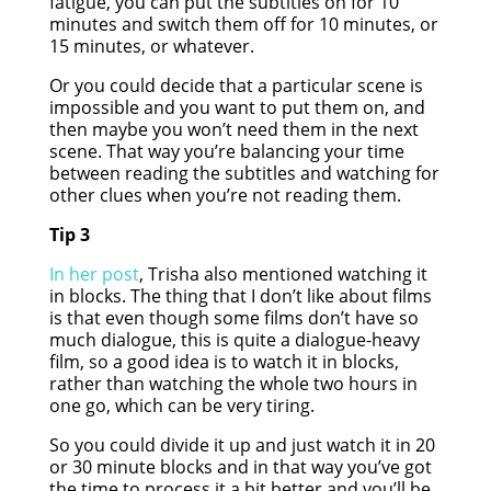
fatigue, you can put the subtitles on for 10
minutes and switch them off for 10 minutes, or
15 minutes, or whatever.
Or you could decide that a particular scene is
impossible and you want to put them on, and
then maybe you won’t need them in the next
scene. That way you’re balancing your time
between reading the subtitles and watching for
other clues when you’re not reading them.
Tip 3
In her post
, Trisha also mentioned watching it
in blocks. The thing that I don’t like about films
is that even though some films don’t have so
much dialogue, this is quite a dialogue-heavy
film, so a good idea is to watch it in blocks,
rather than watching the whole two hours in
one go, which can be very tiring.
So you could divide it up and just watch it in 20
or 30 minute blocks and in that way you’ve got
the time to process it a bit better and you’ll be