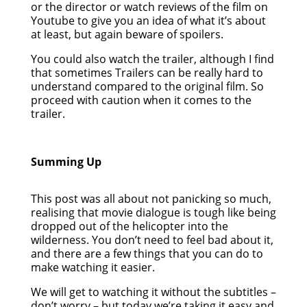
or the director or watch reviews of the film on
Youtube to give you an idea of what it’s about
at least, but again beware of spoilers.
You could also watch the trailer, although I find
that sometimes Trailers can be really hard to
understand compared to the original film. So
proceed with caution when it comes to the
trailer.
Summing Up
This post was all about not panicking so much,
realising that movie dialogue is tough like being
dropped out of the helicopter into the
wilderness. You don’t need to feel bad about it,
and there are a few things that you can do to
make watching it easier.
We will get to watching it without the subtitles –
don’t worry – but today we’re taking it easy and