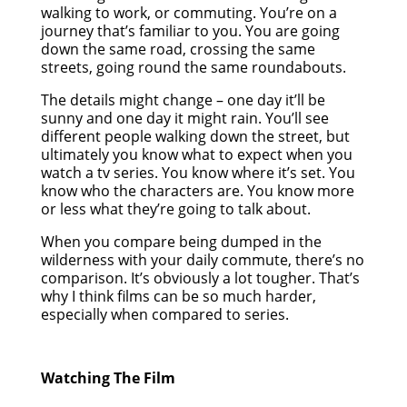
walking to work, or commuting. You’re on a
journey that’s familiar to you. You are going
down the same road, crossing the same
streets, going round the same roundabouts.
The details might change – one day it’ll be
sunny and one day it might rain. You’ll see
different people walking down the street, but
ultimately you know what to expect when you
watch a tv series. You know where it’s set. You
know who the characters are. You know more
or less what they’re going to talk about.
When you compare being dumped in the
wilderness with your daily commute, there’s no
comparison. It’s obviously a lot tougher. That’s
why I think films can be so much harder,
especially when compared to series.
Watching The Film