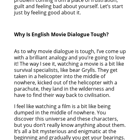
guilt and feeling bad about yourself. Let’s start
just by feeling good about it.
Why Is English Movie Dialogue Tough?
As to why movie dialogue is tough, I’ve come up
with a brilliant analogy and you’re going to love
it! The way I see it, watching a movie is a bit like
survival specialists, like bear Grylls. They get
taken in a helicopter into the middle of
nowhere, kicked out of the helicopter with a
parachute, they land in the wilderness and
have to find their way back to civilisation.
I feel like watching a film is a bit like being
dumped in the middle of nowhere. You
discover this universe and these characters,
but you don’t really know anything about them.
It’s all a bit mysterious and enigmatic at the
beginning and gradually you get your bearings.