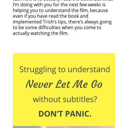
I’m doing with you for the next few weeks is
helping you to understand the film, because
even if you have read the book and
implemented Trish’s tips, there’s always going
to be some difficulties when you come to
actually watching the film.