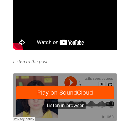
Listen to the post: