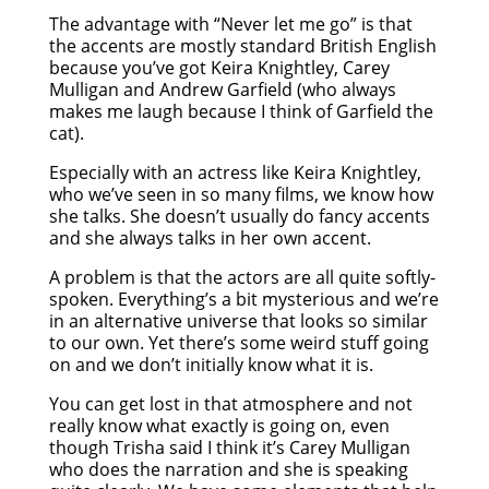
The advantage with “Never let me go” is that
the accents are mostly standard British English
because you’ve got Keira Knightley, Carey
Mulligan and Andrew Garfield (who always
makes me laugh because I think of Garfield the
cat).
Especially with an actress like Keira Knightley,
who we’ve seen in so many films, we know how
she talks. She doesn’t usually do fancy accents
and she always talks in her own accent.
A problem is that the actors are all quite softly-
spoken. Everything’s a bit mysterious and we’re
in an alternative universe that looks so similar
to our own. Yet there’s some weird stuff going
on and we don’t initially know what it is.
You can get lost in that atmosphere and not
really know what exactly is going on, even
though Trisha said I think it’s Carey Mulligan
who does the narration and she is speaking