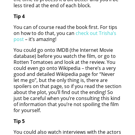
less tired at the end of each block.
Tip 4
You can of course read the book first. For tips
on how to do that, you can
check out Trisha’s
post
– it’s amazing!
You could go onto IMDB (the Internet Movie
database) before you watch the film, or go to
Rotten Tomatoes and look at the review. You
could even go onto Wikipedia – there’s a very
good and detailed Wikipedia page for “Never
let me go”, but the only thing is, there are
spoilers on that page, so if you read the section
about the plot, you’ll find out the ending! So
just be careful when you’re consulting this kind
of information that you’re not spoiling the film
for yourself.
Tip 5
You could also watch interviews with the actors