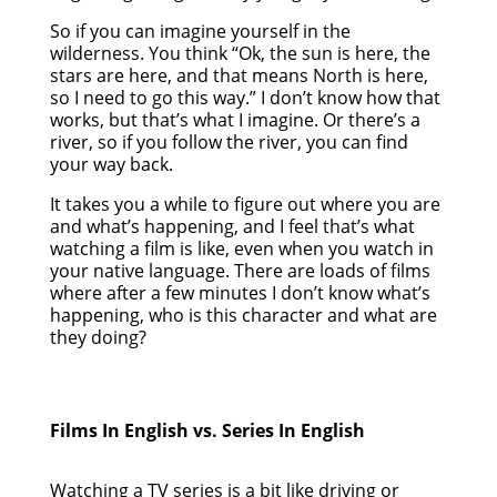
So if you can imagine yourself in the
wilderness. You think “Ok, the sun is here, the
stars are here, and that means North is here,
so I need to go this way.” I don’t know how that
works, but that’s what I imagine. Or there’s a
river, so if you follow the river, you can find
your way back.
It takes you a while to figure out where you are
and what’s happening, and I feel that’s what
watching a film is like, even when you watch in
your native language. There are loads of films
where after a few minutes I don’t know what’s
happening, who is this character and what are
they doing?
Films In English vs. Series In English
Watching a TV series is a bit like driving or