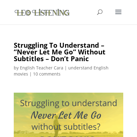
Struggling To Understand –
“Never Let Me Go” Without
Subtitles – Don’t Panic
by
English Teacher Cara
|
understand English
movies
|
10 comments