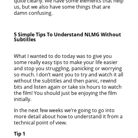
quite clearly. We have some elements that help
us, but we also have some things that are
damn confusing.
5 Simple Tips To Understand NLMG Without
Subtitles
What I wanted to do today was to give you
some really easy tips to make your life easier
and stop you struggling, panicking or worrying
so much. I don’t want you to try and watch it all
without the subtitles and then panic, rewind
bits and listen again or take six hours to watch
the film! You should just be enjoying the film
initially.
In the next few weeks we’re going to go into
more detail about how to understand it from a
technical point of view.
Tip 1