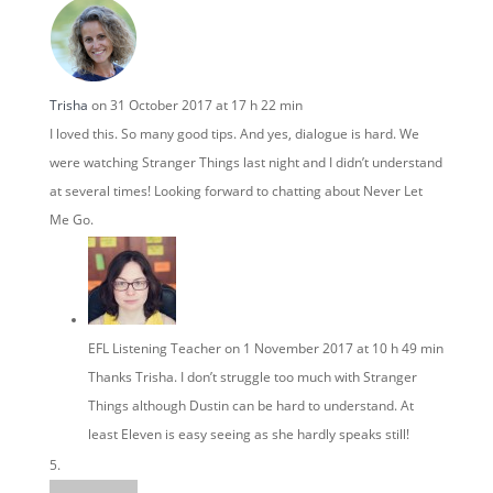
Trisha
on 31 October 2017 at 17 h 22 min
I loved this. So many good tips. And yes, dialogue is hard. We
were watching Stranger Things last night and I didn’t understand
at several times! Looking forward to chatting about Never Let
Me Go.
EFL Listening Teacher
on 1 November 2017 at 10 h 49 min
Thanks Trisha. I don’t struggle too much with Stranger
Things although Dustin can be hard to understand. At
least Eleven is easy seeing as she hardly speaks still!