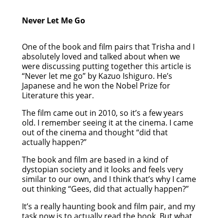
Never Let Me Go
One of the book and film pairs that Trisha and I
absolutely loved and talked about when we
were discussing putting together this article is
“Never let me go” by Kazuo Ishiguro. He’s
Japanese and he won the Nobel Prize for
Literature this year.
The film came out in 2010, so it’s a few years
old. I remember seeing it at the cinema. I came
out of the cinema and thought “did that
actually happen?”
The book and film are based in a kind of
dystopian society and it looks and feels very
similar to our own, and I think that’s why I came
out thinking “Gees, did that actually happen?”
It’s a really haunting book and film pair, and my
task now is to actually read the book. But what