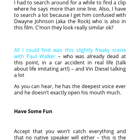
I had to search around for a while to find a clip
where he says more than one line. Also, I have
to search a lot because I get him confused with
Dwayne Johnson (aka the Rock) who is also in
this film. C’mon they look really similar ok?
All I could find was this slightly freaky scene
with Paul Walker
– who was already dead at
this point, in a car accident in real life (talk
about life imitating art!) – and Vin Diesel talking
a lot
As you can hear, he has the deepest voice ever
and he doesn’t exactly open his mouth much.
Have Some Fun
Accept that you won’t catch everything and
that no native speaker will either – this is the