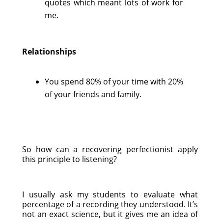
quotes which meant lots of work for
me.
Relationships
You spend 80% of your time with 20%
of your friends and family.
So how can a recovering perfectionist apply
this principle to listening?
I usually ask my students to evaluate what
percentage of a recording they understood. It’s
not an exact science, but it gives me an idea of