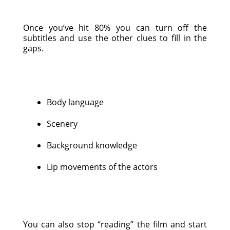
Once you’ve hit 80% you can turn off the
subtitles and use the other clues to fill in the
gaps.
Body language
Scenery
Background knowledge
Lip movements of the actors
You can also stop “reading” the film and start