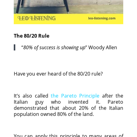
The 80/20 Rule
“
80% of success is showing up
” Woody Allen
Have you ever heard of the 80/20 rule?
It’s also called
the Pareto Principle
after the
Italian guy who invented it. Pareto
demonstrated that about 20% of the Italian
population owned 80% of the land.
You can apply this principle to many areas of