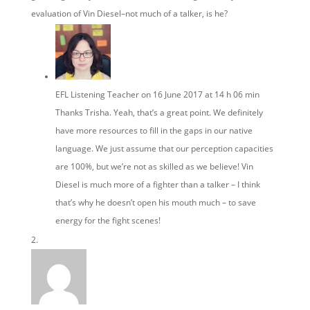
evaluation of Vin Diesel–not much of a talker, is he?
EFL Listening Teacher
on 16 June 2017 at 14 h 06 min
Thanks Trisha. Yeah, that’s a great point. We definitely
have more resources to fill in the gaps in our native
language. We just assume that our perception capacities
are 100%, but we’re not as skilled as we believe! Vin
Diesel is much more of a fighter than a talker – I think
that’s why he doesn’t open his mouth much – to save
energy for the fight scenes!