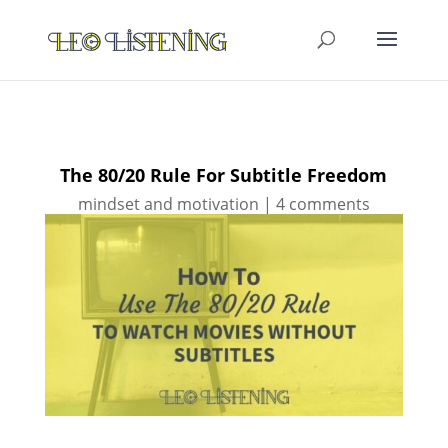
The 80/20 Rule For Subtitle Freedom
mindset and motivation
|
4 comments