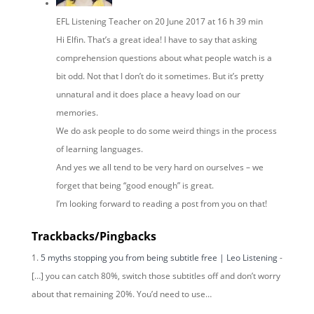
EFL Listening Teacher
on 20 June 2017 at 16 h 39 min
Hi Elfin. That’s a great idea! I have to say that asking
comprehension questions about what people watch is a
bit odd. Not that I don’t do it sometimes. But it’s pretty
unnatural and it does place a heavy load on our
memories.
We do ask people to do some weird things in the process
of learning languages.
And yes we all tend to be very hard on ourselves – we
forget that being “good enough” is great.
I’m looking forward to reading a post from you on that!
Trackbacks/Pingbacks
5 myths stopping you from being subtitle free | Leo Listening
-
[…] you can catch 80%, switch those subtitles off and don’t worry
about that remaining 20%. You’d need to use…