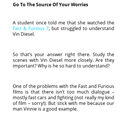
Go To The Source Of Your Worries
A student once told me that she watched the
Fast & Furious 7
, but struggled to understand
Vin Diesel.
So that’s your answer right there. Study the
scenes with Vin Diesel more closely. Are they
important? Why is he so hard to understand?
One of the problems with the Fast and Furious
films is that there isn’t too much dialogue –
mostly fast cars and fighting (not really my kind
of film – sorry!). But stick with me because our
man Vinnie is a good example.