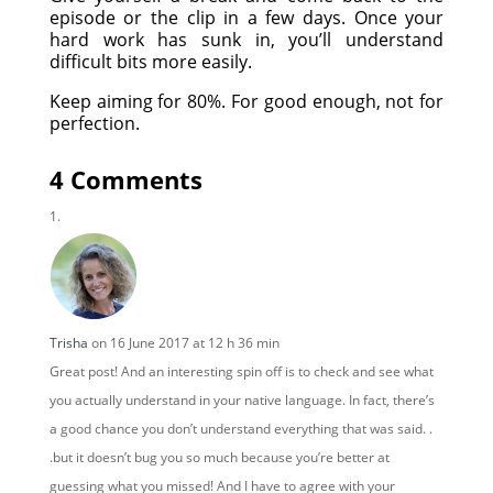
episode or the clip in a few days. Once your
hard work has sunk in, you’ll understand
difficult bits more easily.
Keep aiming for 80%. For good enough, not for
perfection.
4 Comments
Trisha
on 16 June 2017 at 12 h 36 min
Great post! And an interesting spin off is to check and see what
you actually understand in your native language. In fact, there’s
a good chance you don’t understand everything that was said. .
.but it doesn’t bug you so much because you’re better at
guessing what you missed! And I have to agree with your