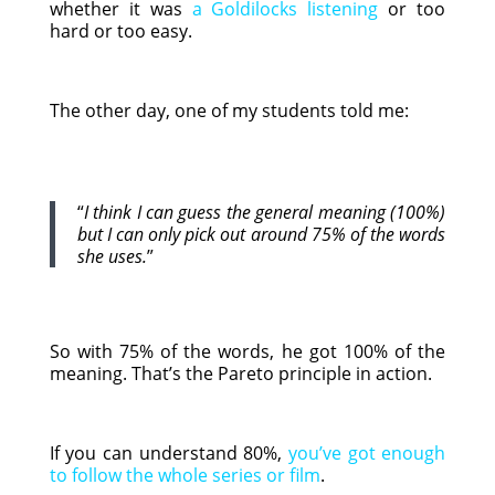
whether it was
a Goldilocks listening
or too
hard or too easy.
The other day, one of my students told me:
“
I think I can guess the general meaning (100%)
but I can only pick out around 75% of the words
she uses.
”
So with 75% of the words, he got 100% of the
meaning. That’s the Pareto principle in action.
If you can understand 80%,
you’ve got enough
to follow the whole series or film
.