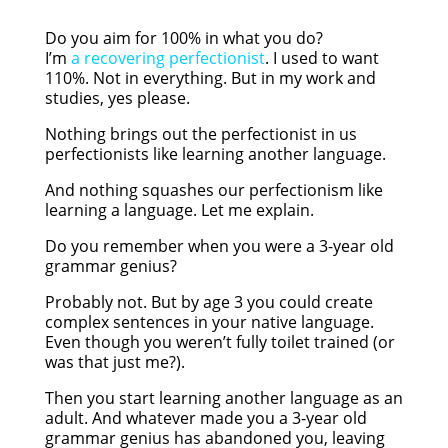
Do you aim for 100% in what you do?
I’m
a recovering perfectionist
. I used to want
110%. Not in everything. But in my work and
studies, yes please.
Nothing brings out the perfectionist in us
perfectionists like learning another language.
And nothing squashes our perfectionism like
learning a language. Let me explain.
Do you remember when you were a 3-year old
grammar genius?
Probably not. But by age 3 you could create
complex sentences in your native language.
Even though you weren’t fully toilet trained (or
was that just me?).
Then you start learning another language as an
adult. And whatever made you a 3-year old
grammar genius has abandoned you, leaving