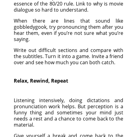
essence of the 80/20 rule. Link to why is movie
dialogue so hard to understand.
When there are lines that sound like
gobbledygook, try pronouncing them after you
hear them, even if you’re not sure what you’re
saying.
Write out difficult sections and compare with
the subtitles. Turn it into a game. Invite a friend
over and see how much you can both catch.
Relax, Rewind, Repeat
Listening intensively, doing dictations and
pronunciation work helps. But perception is a
funny thing and sometimes your mind just
needs a rest and a chance to come back to the
material.
Give yourself a break and come back to the