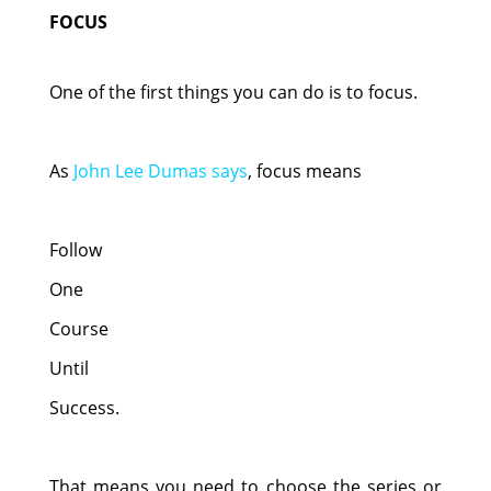
FOCUS
One of the first things you can do is to focus.
As
John Lee Dumas says
, focus means
Follow
One
Course
Until
Success.
That means you need to choose the series or