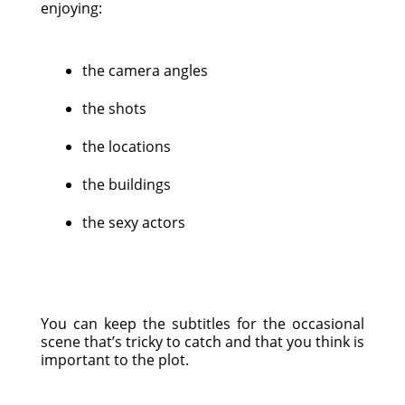
enjoying:
the camera angles
the shots
the locations
the buildings
the sexy actors
You can keep the subtitles for the occasional
scene that’s tricky to catch and that you think is
important to the plot.