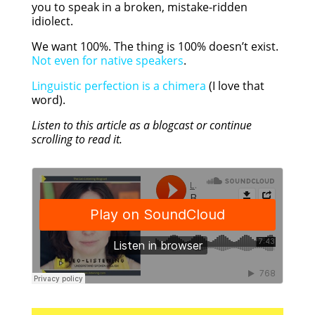
you to speak in a broken, mistake-ridden
idiolect.
We want 100%. The thing is 100% doesn’t exist.
Not even for native speakers
.
Linguistic perfection is a chimera
(I love that
word).
Listen to this article as a blogcast or continue
scrolling to read it.