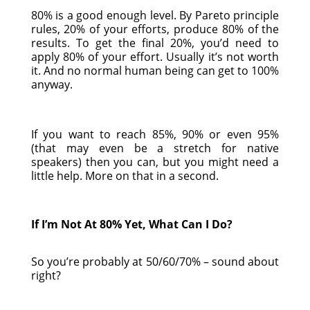
80% is a good enough level. By Pareto principle
rules, 20% of your efforts, produce 80% of the
results. To get the final 20%, you’d need to
apply 80% of your effort. Usually it’s not worth
it. And no normal human being can get to 100%
anyway.
If you want to reach 85%, 90% or even 95%
(that may even be a stretch for native
speakers) then you can, but you might need a
little help. More on that in a second.
If I’m Not At 80% Yet, What Can I Do?
So you’re probably at 50/60/70% – sound about
right?