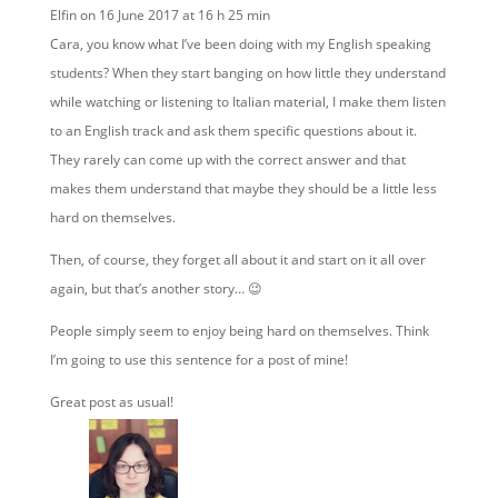
Elfin
on 16 June 2017 at 16 h 25 min
Cara, you know what I’ve been doing with my English speaking
students? When they start banging on how little they understand
while watching or listening to Italian material, I make them listen
to an English track and ask them specific questions about it.
They rarely can come up with the correct answer and that
makes them understand that maybe they should be a little less
hard on themselves.
Then, of course, they forget all about it and start on it all over
again, but that’s another story… 😉
People simply seem to enjoy being hard on themselves. Think
I’m going to use this sentence for a post of mine!
Great post as usual!