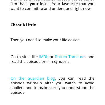
film that’s
your
focus. Your favourite that you
want to commit to and understand right now.
Cheat A Little
Then you need to make your life easier.
Go to sites like
IMDb
or
Rotten Tomatoe
s
and
read the episode or film synopsis.
On the Guardian blog
, you can read the
episode write-up after you watch to avoid
spoilers and to make sure you understood the
episode.