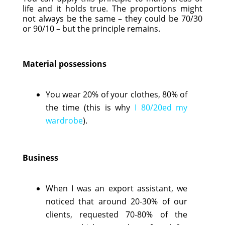
life and it holds true. The proportions might
not always be the same – they could be 70/30
or 90/10 – but the principle remains.
Material possessions
You wear 20% of your clothes, 80% of
the time (this is why
I 80/20ed my
wardrobe
).
Business
When I was an export assistant, we
noticed that around 20-30% of our
clients, requested 70-80% of the