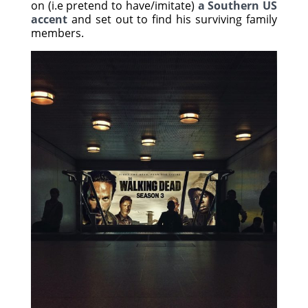
on (i.e pretend to have/imitate)
a Southern US
accent
and set out to find his surviving family
members.