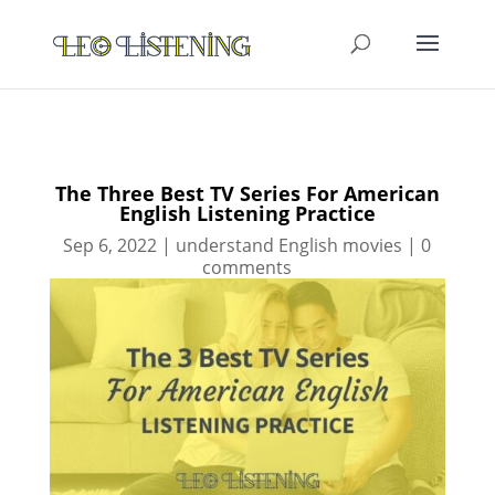
The Three Best TV Series For American
English Listening Practice
Sep 6, 2022
|
understand English movies
|
0
comments