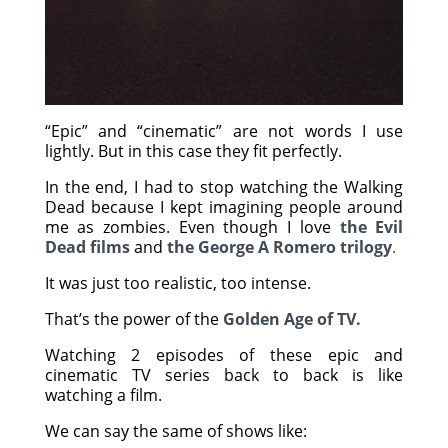
“Epic” and “cinematic” are not words I use
lightly. But in this case they fit perfectly.
In the end, I had to stop watching the Walking
Dead because I kept imagining people around
me as zombies. Even though I love
the Evil
Dead films
and
the George A Romero trilogy
.
It was just too realistic, too intense.
That’s the power of the
Golden Age of TV.
Watching 2 episodes of these epic and
cinematic TV series back to back is like
watching a film.
We can say the same of shows like: