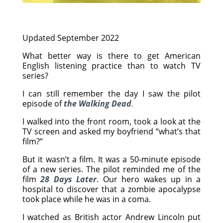
Updated September 2022
What better way is there to get American
English listening practice than to watch TV
series?
I can still remember the day I saw the pilot
episode of
the Walking Dead
.
I walked into the front room, took a look at the
TV screen and asked my boyfriend “what’s that
film?”
But it wasn’t a film. It was a 50-minute episode
of a new series. The pilot reminded me of the
film
28 Days Later
. Our hero wakes up in a
hospital to discover that a zombie apocalypse
took place while he was in a coma.
I watched as British actor Andrew Lincoln put