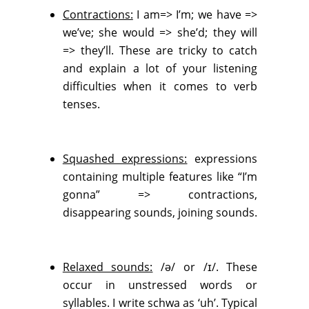
Contractions:
I am=> I’m; we have =>
we’ve; she would => she’d; they will
=> they’ll. These are tricky to catch
and explain a lot of your listening
difficulties when it comes to verb
tenses.
Squashed expressions:
expressions
containing multiple features like “I’m
gonna” => contractions,
disappearing sounds, joining sounds.
Relaxed sounds:
/ə/ or /ɪ/. These
occur in unstressed words or
syllables. I write schwa as ‘uh’. Typical