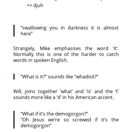
=> djuh
“swallowing you in darkness it is almost
here”
Strangely, Mike emphasises the word ‘it’.
Normally this is one of the harder to catch
words in spoken English.
“What is it?” sounds like “whadisit?”
Will, joins together ‘what’ and ‘is’ and the ‘t’
sounds more like a ‘d’ in his American accent.
“What if it’s the demogorgon?”
“Oh Jesus we’re so screwed if it’s the
demogorgon”