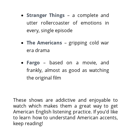
Stranger Things
– a complete and
utter rollercoaster of emotions in
every, single episode
The Americans
– gripping cold war
era drama
Fargo
– based on a movie, and
frankly, almost as good as watching
the original film
These shows are addictive and enjoyable to
watch which makes them a great way to get
American English listening practice. If you’d like
to learn how to understand American accents,
keep reading!