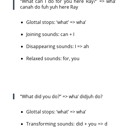
“What can I do for you here Ray?” => wha’
canah do fuh yuh here Ray
Glottal stops: ‘what’ => wha’
Joining sounds: can + I
Disappearing sounds: I => ah
Relaxed sounds: for, you
“What did you do?” => wha’ didjuh do?
Glottal stops: ‘what’ => wha’
Transforming sounds: did + you => d