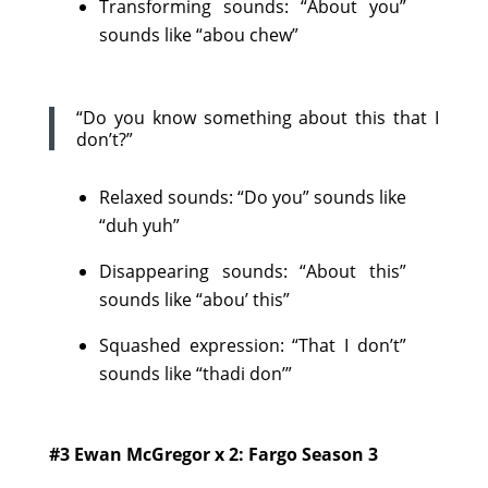
Transforming sounds: “About you”
sounds like “abou chew”
“Do you know something about this that I
don’t?”
Relaxed sounds: “Do you” sounds like
“duh yuh”
Disappearing sounds: “About this”
sounds like “abou’ this”
Squashed expression: “That I don’t”
sounds like “thadi don’”
#3 Ewan McGregor x 2: Fargo Season 3