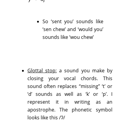
So ‘sent you’ sounds like
‘sen chew’ and ‘would you’
sounds like ‘wou chew’
Glottal stop:
a sound you make by
closing your vocal chords. This
sound often replaces “missing” ‘t’ or
‘d’ sounds as well as ‘k’ or ‘p’. I
represent it in writing as an
apostrophe. The phonetic symbol
looks like this /ʔ/