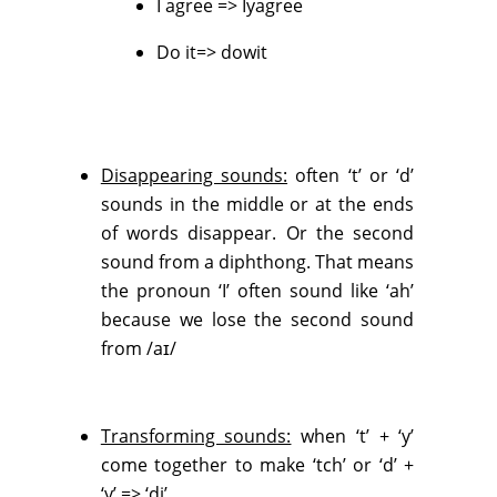
I agree => Iyagree
Do it=> dowit
Disappearing sounds:
often ‘t’ or ‘d’
sounds in the middle or at the ends
of words disappear. Or the second
sound from a diphthong. That means
the pronoun ‘I’ often sound like ‘ah’
because we lose the second sound
from /aɪ/
Transforming sounds:
when ‘t’ + ‘y’
come together to make ‘tch’ or ‘d’ +
‘y’ => ‘dj’