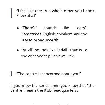
“I feel like there’s a whole other you I don’t
know at all”
“There’s” sounds like “ders”.
Sometimes English speakers are too
lazy to pronounce ‘th’
“At all” sounds like “adall” thanks to
the consonant plus vowel link.
“The centre is concerned about you”
If you know the series, then you know that “the
centre” means the KGB headquarters.