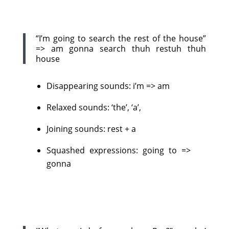
“I’m going to search the rest of the house”
=> am gonna search thuh restuh thuh
house
Disappearing sounds: i’m => am
Relaxed sounds: ‘the’, ‘a’,
Joining sounds: rest + a
Squashed expressions: going to =>
gonna