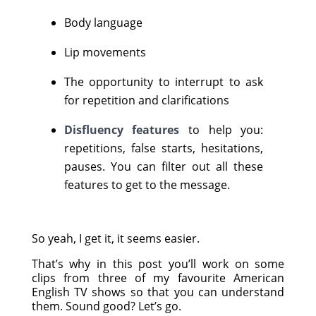
Body language
Lip movements
The opportunity to interrupt to ask
for repetition and clarifications
Disfluency features
to help you:
repetitions, false starts, hesitations,
pauses. You can filter out all these
features to get to the message.
So yeah, I get it, it seems easier.
That’s why in this post you’ll work on some
clips from three of my favourite American
English TV shows so that you can understand
them. Sound good? Let’s go.