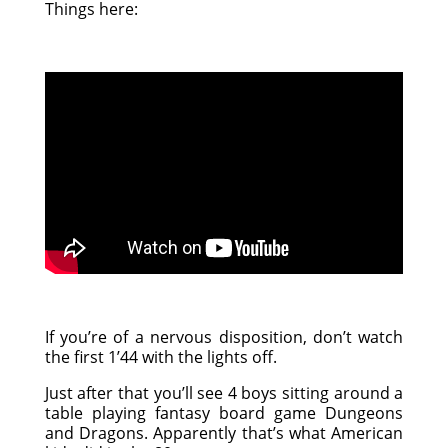
Things here:
If you’re of a nervous disposition, don’t watch
the first 1’44 with the lights off.
Just after that you’ll see 4 boys sitting around a
table playing fantasy board game Dungeons
and Dragons. Apparently that’s what American