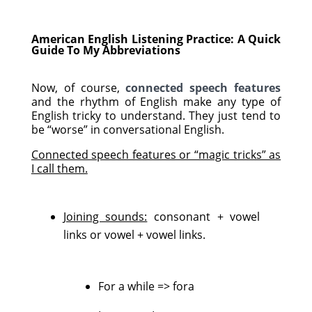
American English Listening Practice: A Quick
Guide To My Abbreviations
Now, of course,
connected speech features
and the rhythm of English make any type of
English tricky to understand. They just tend to
be “worse” in conversational English.
Connected speech features or “magic tricks” as
I call them.
Joining sounds:
consonant + vowel
links or vowel + vowel links.
For a while => fora