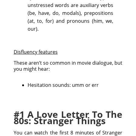
unstressed words are auxiliary verbs
(be, have, do, modals), prepositions
(at, to, for) and pronouns (him, we,
our).
Disfluency features
These aren’t so common in movie dialogue, but
you might hear:
Hesitation sounds: umm or err
#1 A Love Letter To The
80s: Stranger Things
You can watch the first 8 minutes of Stranger