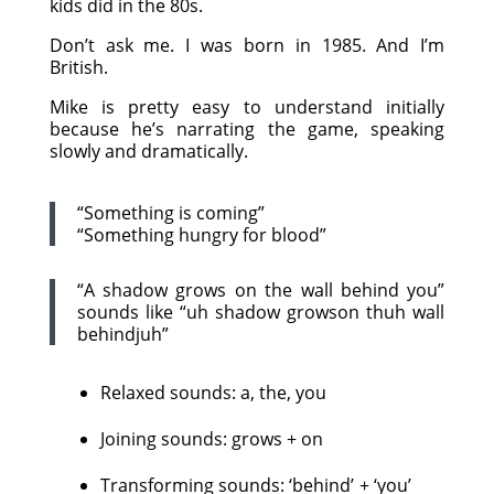
kids did in the 80s.
Don’t ask me. I was born in 1985. And I’m
British.
Mike is pretty easy to understand initially
because he’s narrating the game, speaking
slowly and dramatically.
“Something is coming”
“Something hungry for blood”
“A shadow grows on the wall behind you”
sounds like “uh shadow growson thuh wall
behindjuh”
Relaxed sounds: a, the, you
Joining sounds: grows + on
Transforming sounds: ‘behind’ + ‘you’