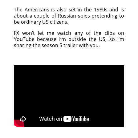
The Americans is also set in the 1980s and is
about a couple of Russian spies pretending to
be ordinary US citizens.
FX won’t let me watch any of the clips on
YouTube because I’m outside the US, so I’m
sharing the season 5 trailer with you.