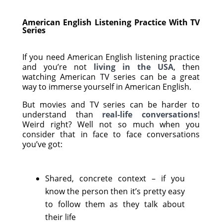
American English Listening Practice With TV
Series
If you need American English listening practice
and you’re not
living in the USA
, then
watching American TV series can be a great
way to immerse yourself in American English.
But movies and TV series can be harder to
understand than
real-life conversations
!
Weird right? Well not so much when you
consider that in face to face conversations
you’ve got:
Shared, concrete context – if you
know the person then it’s pretty easy
to follow them as they talk about
their life