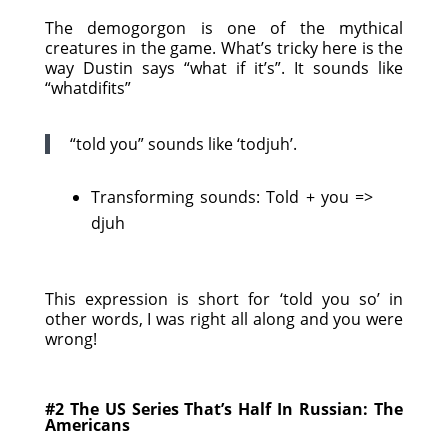
The demogorgon is one of the mythical
creatures in the game. What’s tricky here is the
way Dustin says “what if it’s”. It sounds like
“whatdifits”
“told you” sounds like ‘todjuh’.
Transforming sounds: Told + you =>
djuh
This expression is short for ‘told you so’ in
other words, I was right all along and you were
wrong!
#2 The US Series That’s Half In Russian: The
Americans