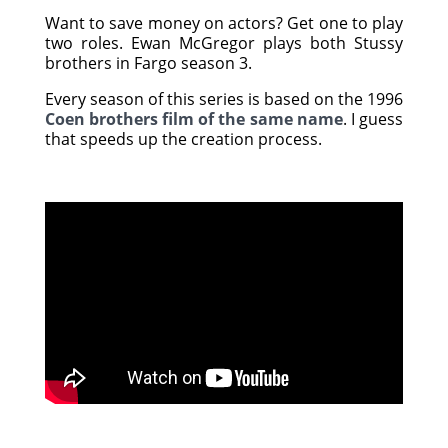
Want to save money on actors? Get one to play
two roles. Ewan McGregor plays both Stussy
brothers in Fargo season 3.
Every season of this series is based on the 1996
Coen brothers film of the same name
. I guess
that speeds up the creation process.