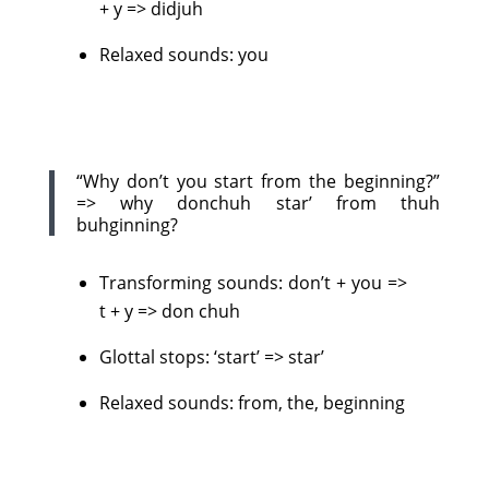
+ y => didjuh
Relaxed sounds: you
“Why don’t you start from the beginning?”
=> why donchuh star’ from thuh
buhginning?
Transforming sounds: don’t + you =>
t + y => don chuh
Glottal stops: ‘start’ => star’
Relaxed sounds: from, the, beginning